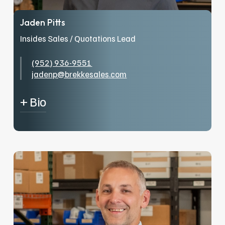
Jaden Pitts
Insides Sales / Quotations Lead
(952) 936-9551
jadenp@brekkesales.com
+ Bio
Jaden began his career in the industry in 2020
with a wholesaler in Colorado, starting as an
order picker before advancing into
commercial sales. After relocating to
Minnesota, he transitioned from the wholesale
side of the business and joined the team at
Brekke. In his free time, Jaden enjoys working
with computers, spending time outdoors, and
being with family and friends.