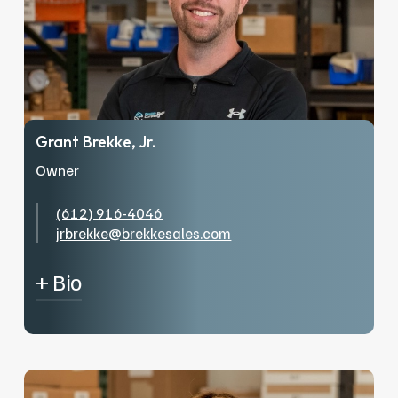
Grant Brekke, Jr.
Owner
(612) 916-4046
jrbrekke@brekkesales.com
+ Bio
Grant Brekke Jr. has been in the industry since
2015. After graduating from SUNY-Cobleskill,
with a degree in Fisheries and Aquaculture, he
came into the family business and started