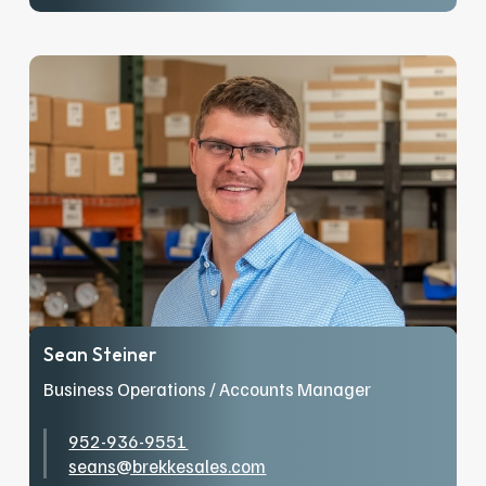
After spending ten years in the television
industry, Lilia decided it was time for a new
adventure and joined the family business. In a
short time, she’s grown from inside sales to
hitting the road in outside sales, sharing
product knowledge, and educating engineers
across North Dakota, Minnesota, and
Wisconsin. When she’s not working, you can
find Lilia traveling, spending time with loved
ones, and her pup. She is also an avid Phoenix
Suns fan – Go Suns!
Sean Steiner
Business Operations / Accounts Manager
952-936-9551
seans@brekkesales.com