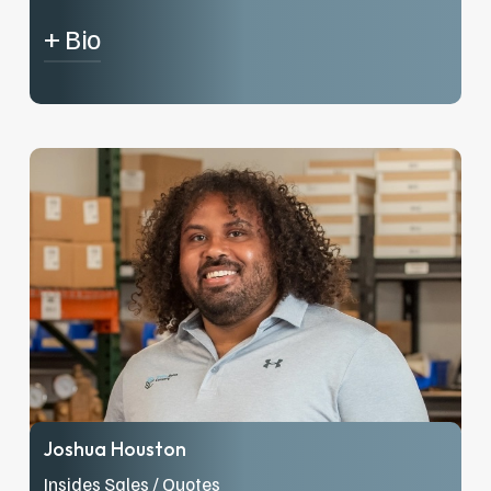
+ Bio
Sean, a Minnetonka local, has been working at
Brekke Sales since May of 2021 and is our
Office Manager / Accounts Receivable /
Purchaser. When Sean is not on the clock at
Brekke Sales, he enjoys strength training,
spending time with his wife and menagerie of
animals, and playing pickleball.
Joshua Houston
Insides Sales / Quotes