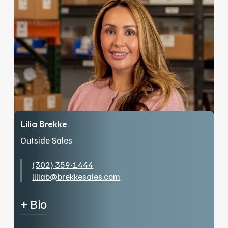
from the bottom up. Jr. has worked as an
outside salesperson. He enjoys hockey, not
only playing it, but is an avid Minnesota Wild
fan. Jr has been married to Becky for 5 years
and have two dogs and their little boy
Brayden.
Lilia Brekke
Outside Sales
(302) 359-1444
liliab@brekkesales.com
+ Bio