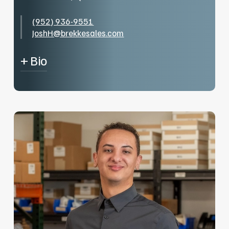
(952) 936-9551
JoshH@brekkesales.com
+ Bio
I’m Josh, I’ve been in the residential plumbing
field the last 5 years and love learning how
much more expansive the field is getting into
the commercial side. I’m a lover of all sports so,
when I’m not playing for my rugby club, you can
catch me in the stands of one of our “Great”
Minnesota Sports Teams.