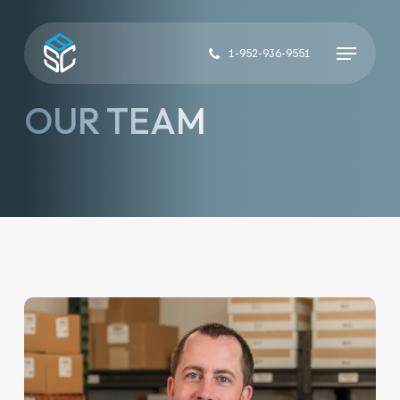
Skip
to
Menu
main
1-952-936-9551
content
OUR TEAM