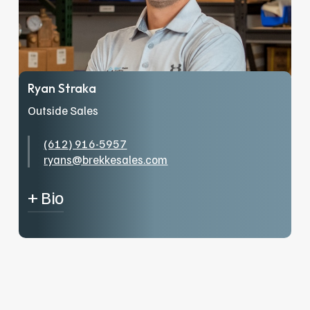
Ryan Straka
Outside Sales
(612) 916-5957
ryans@brekkesales.com
+ Bio
From St. Paul Plumbers Local 34 General
Foreman to Lead Building Maintenance tech
for the Minnesota Vikings, I’ve cultivated a
passion for service and expertise over two
decades in the industry. Outside of providing