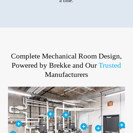
a time.
Complete Mechanical Room Design,
Powered by Brekke and Our
Trusted
Manufacturers
Close
Close
Close
Close
Close
Close
Close