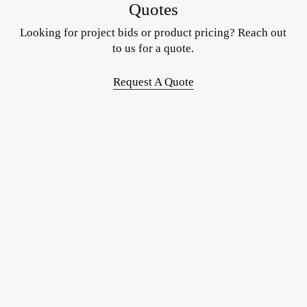
Quotes
Looking for project bids or product pricing? Reach out
to us for a quote.
Request A Quote