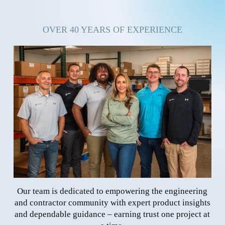
OVER 40 YEARS OF EXPERIENCE
Our team is dedicated to empowering the engineering
and contractor community with expert product insights
and dependable guidance – earning trust one project at