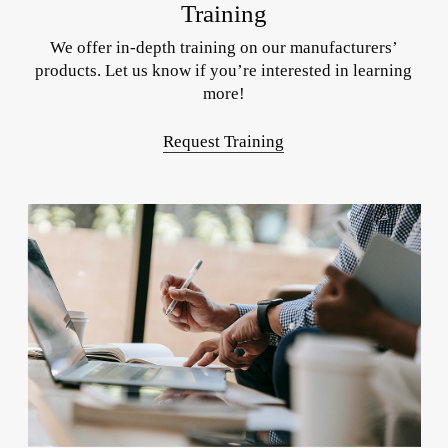
Training
We offer in-depth training on our manufacturers’
products. Let us know if you’re interested in learning
more!
Request Training