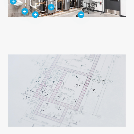
Close
Close
Close
Close