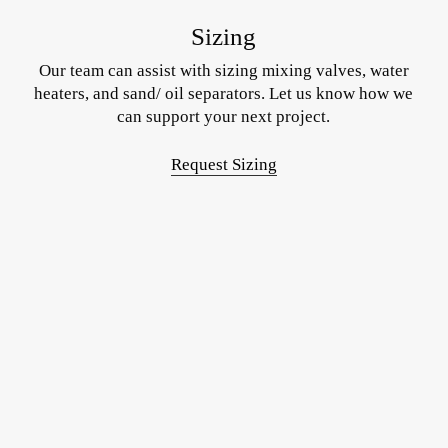
Sizing
Our team can assist with sizing mixing valves, water
heaters, and sand/ oil separators. Let us know how we
can support your next project.
Request Sizing